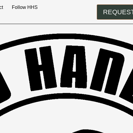
ct
Follow HHS
REQUEST