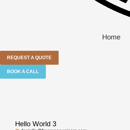
Home
REQUEST A QUOTE
BOOK A CALL
Hello World 3