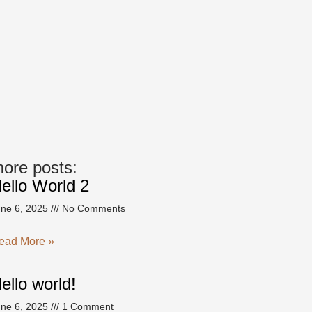
ore posts:
ello World 2
une 6, 2025
No Comments
ead More »
ello world!
une 6, 2025
1 Comment