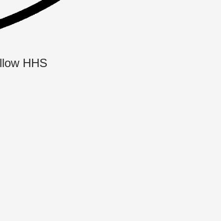
llow HHS