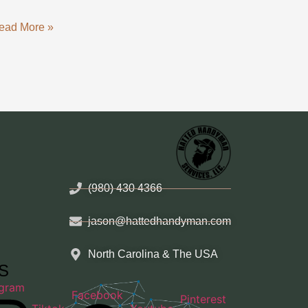
ead More »
(980) 430 4366
jason@hattedhandyman.com
North Carolina & The USA
HS
agram
Facebook
Pinterest