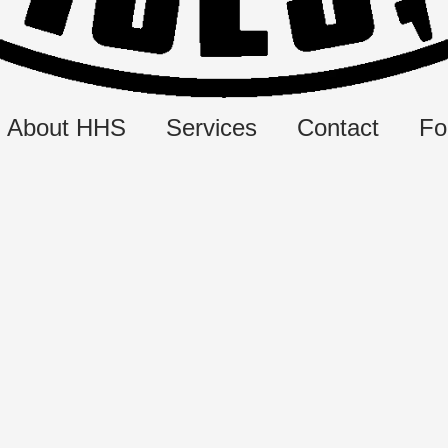
About HHS
Services
Contact
Fo