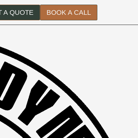
 A QUOTE
BOOK A CALL