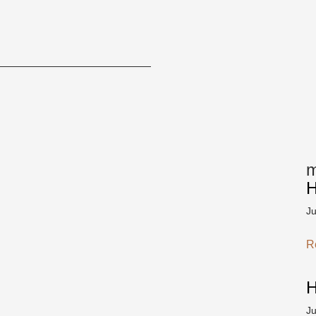
m
H
J
R
H
J