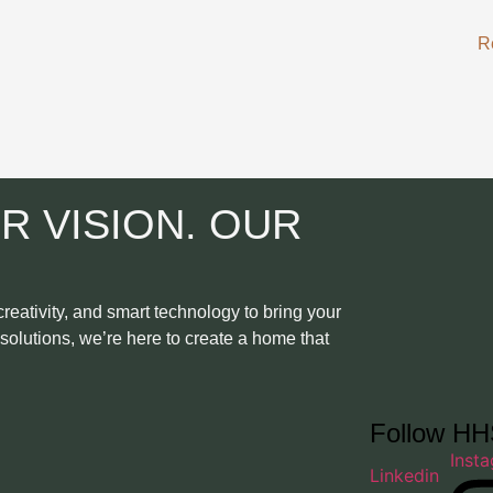
R
R VISION. OUR
eativity, and smart technology to bring your
t solutions, we’re here to create a home that
Follow H
Inst
Linkedin