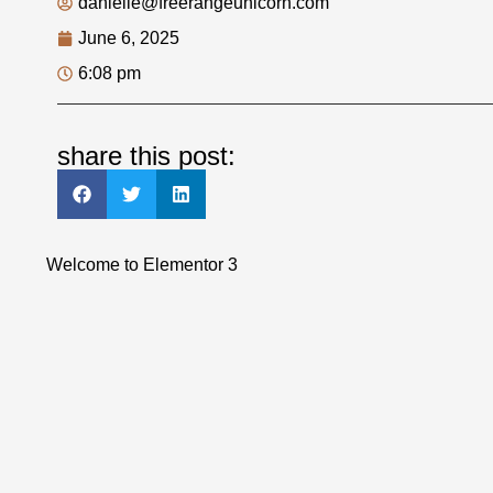
danielle@freerangeunicorn.com
June 6, 2025
6:08 pm
share this post:
Welcome to Elementor 3