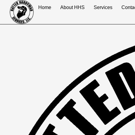
content
Home
About HHS
Services
Conta