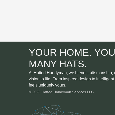
YOUR HOME. YOU
MANY HATS.
At Hatted Handyman, we blend craftsmanship, cr
vision to life. From inspired design to intelligen
feels uniquely yours.
© 2025 Hatted Handyman Services LLC