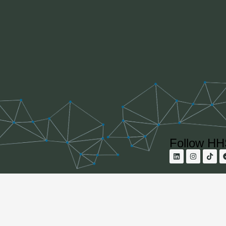
Follow H