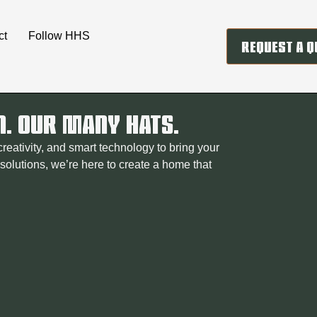
ct
Follow HHS
REQUEST A Q
N. OUR MANY HATS.
eativity, and smart technology to bring your
t solutions, we’re here to create a home that