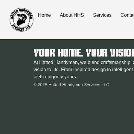
content
Home
About HHS
Services
Conta
YOUR HOME. YOUR VISIO
At Hatted Handyman, we blend craftsmanship, cr
vision to life. From inspired design to intelligen
feels uniquely yours.
© 2025 Hatted Handyman Services LLC