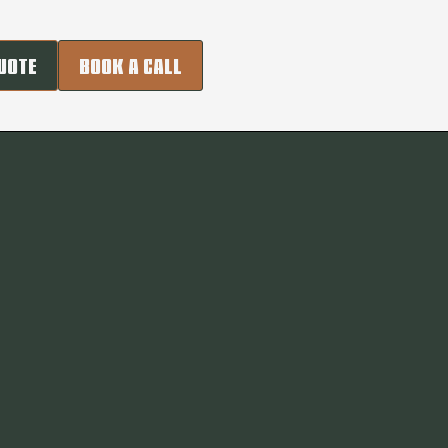
UOTE
BOOK A CALL