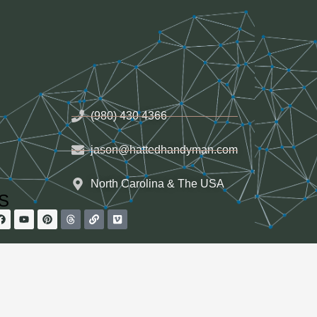
(980) 430 4366
jason@hattedhandyman.com
North Carolina & The USA
HS